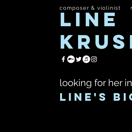
composer & violinist
LINE
KRUS
looking for her i
LINE'S BI