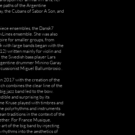
he paths of the Argentine
y, the Cubans of Sabor A Son, and
piece ensembles, the Dansk7
owLines ensemble. She was also
oire for smaller groups, from
rk with large bands began with the
2) written mainly for violin and
 the Swedish bass player Lars
Argentine drummer Minino Garay
cussionist Miguel Ballumbrosio .
n 2017 with the creation of the
ch combines the clear line of the
 big jazz band led to the bow.
ible and surprising by its
ine Kruse played with timbres and
the polyrhythms and instruments
an traditions in the context of the
ether. For France Musique,
art of the big band by injecting
 rhythms into the aesthetics of