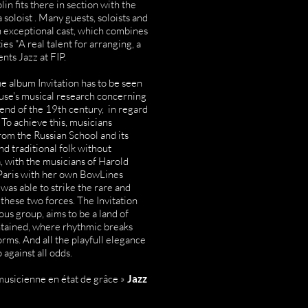
in fits there in section with the
a soloist . Many guests, soloists and
 exceptional cast, which combines
es "A real talent for arranging, a
nts Jazz at FIP.
he album Invitation has to be seen
ruse's musical research concerning
end of the 19th century, in regard
 To achieve this, musicians
om the Russian School and its
nd traditional folk without
, with the musicians of Harold
 Paris with her own BowLines
was able to strike the rare and
these two forces. The Invitation
s group, aims to be a land of
ontained, where rhythmic breaks
rms. And all the playfull elegance
against all odds.
usicienne en état de grâce »
Jazz