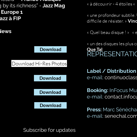
« à découvrir - 4 étoiles «
 by its richness” -
Jazz Mag
-
Europe 1
« une profondeur subtile. U
azz à FIP
difficile de résister. »
Vinc
News
« Quel beau disque ! » « 
« un des disques les plus c
Download
Que Tal
REPRESENTATI
Download Hi-Res Photos
Label / Distribution 
PRESS?
e-mail:
continuoclas
Download
Booking:
InFocus Mu
Download
e-mail:
contact.info
Download
Press:
Marc Sénécha
e-mail:
senechal.co
Subscribe for updates