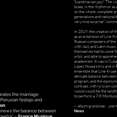
Scandinavian jazz" The viol
brass, in the rhythm or as 
on the whole, complete an
generations and nationaliti
very nice surprise", comme
In 2019, the creation of t
as an extension of Line K
Russian composers of the 
with Jazz and Latin music.
themselves had to come fr
orbit, and able to apprehe
academism. It was in Cuba
Lopez Nussa's trio and in
ensemble that Line Kruse 
delicate balance between 
program, and the eponymou
contrast, with lyricism c
would would be the landfo
brates the marriage
to perform a 7/8 Montuno 
Peruvian festejo and
ion
« album grandiose… une m
renews the balance between
News
chestra” –
France Musique