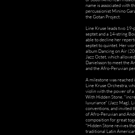
name is associated with t
percussionist Minino Gara
the Gotan Project.
Line Kruse leads two 19-
septet and a 14-string B
able to decline her repert
septet to quintet. Her wo
album Dancing on Air (201
Jazz Octet, which allowed
Danielsson to meet the 
and the Afro-Peruvian per
A milestone was reached i
Line Kruse Orchestra, whi
violin with the power of a
With Hidden Stone, "incred
luxuriance" (Jazz Mag), L
conventions, and invited 
of Afro-Peruvian and Ande
composition for great tog
"Hidden Stone revives the 
traditional Latin American