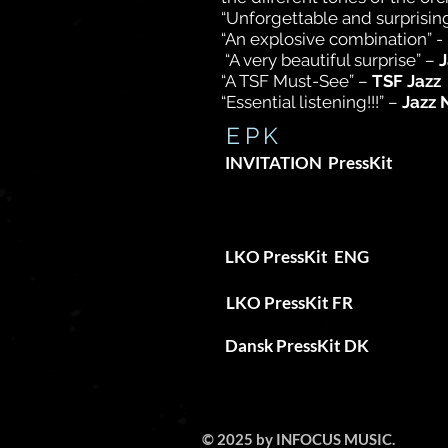
“Unforgettable and surprising
“An explosive combination” 
“A very beautiful surprise” –
J
“A TSF Must-See” –
TSF Jazz
“Essential listening!!!” –
Jazz 
EPK
INVITATION PressKit
ARE YOU 
LKO PressKit
ENG
LKO PressKit FR
Dansk PressKit
DK
© 2025 by INFOCUS MUSIC.