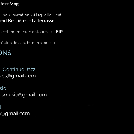
Jazz Mag
ne « Invitation » à laquelle il est
ent Bessières - La Terrasse
excellement bien entourée » -
FIP
réatifs de ces derniers mois! »
ONS
:
Continuo Jazz
sics@gmail.com
sic
cusmusic@gmail.com
l
m@gmail.com