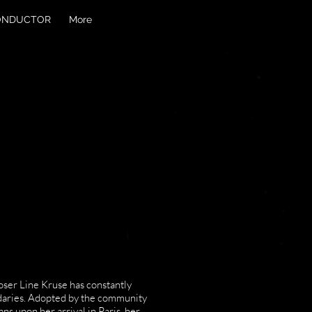
ONDUCTOR
More
oser Line Kruse has constantly
daries. Adopted by the community
s upon her arrival in Paris, her