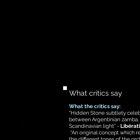
What critics say
What the critics say:
“Hidden Stone subtlety cele
between Argentinian zamba, 
Scandinavian light” -
Libérat
“An original concept which 
the different tones of the or