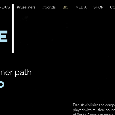
NEWS
Kruseliners
4worlds
BIO
MEDIA
SHOP
C
E
nner path
O
Danish violinist and comp
played with musical boun
of South American musician